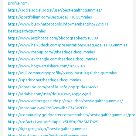
profile.html
https://socialsocial.social/user/bestlegalthcgummies/
https://portfolium.com/BestLegalTHCGummies
https://www.blackhatprotools.info/member.php?221971-
bestlegalthcgummies
https://www.jetphotos.com/photographer/510390
https://www.haikudeck.com/presentations/BestLegal.THCGummies
https://www.trepup.com/@bestlegalthcgummies
https://www.exchangle.com/bestlegalthcgummies
https://www.hogwartsishere.com/1698207/
https://null.community/profile/69895-best-legal-thc-gummies
https://sparktv.net/bestlegalthcgummies
https://dreevoo.com/profile_info.php?pid=764651
https://edabit.com/user/dqDQQwnj4opjqWjnd
https://www.empregosaude.pt/en/author/bestlegalthcgummies/
https://notepad.pw/BP68VnwIihzZ34Sz2FF6
https://community.goldposter.com/members/bestlegalthcgummies/prof
https://cofacts.tw/user?id=pei-c5UBYrjt7MSMTn2S
https://kjtr.grrr.jp/kjtr/?bestlegalthcgummies
https://land-book.com/bestlegalthcgummies