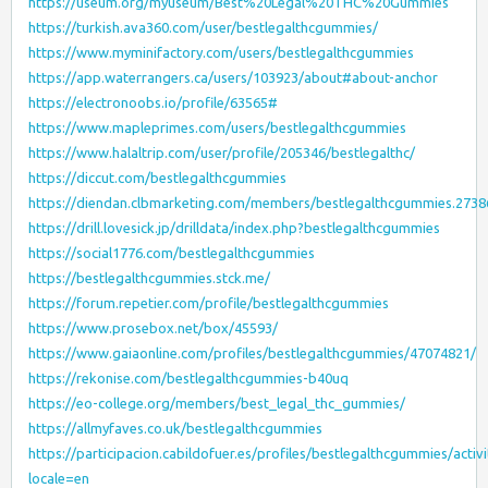
https://useum.org/myuseum/Best%20Legal%20THC%20Gummies
https://turkish.ava360.com/user/bestlegalthcgummies/
https://www.myminifactory.com/users/bestlegalthcgummies
https://app.waterrangers.ca/users/103923/about#about-anchor
https://electronoobs.io/profile/63565#
https://www.mapleprimes.com/users/bestlegalthcgummies
https://www.halaltrip.com/user/profile/205346/bestlegalthc/
https://diccut.com/bestlegalthcgummies
https://diendan.clbmarketing.com/members/bestlegalthcgummies.273
https://drill.lovesick.jp/drilldata/index.php?bestlegalthcgummies
https://social1776.com/bestlegalthcgummies
https://bestlegalthcgummies.stck.me/
https://forum.repetier.com/profile/bestlegalthcgummies
https://www.prosebox.net/box/45593/
https://www.gaiaonline.com/profiles/bestlegalthcgummies/47074821/
https://rekonise.com/bestlegalthcgummies-b40uq
https://eo-college.org/members/best_legal_thc_gummies/
https://allmyfaves.co.uk/bestlegalthcgummies
https://participacion.cabildofuer.es/profiles/bestlegalthcgummies/activi
locale=en