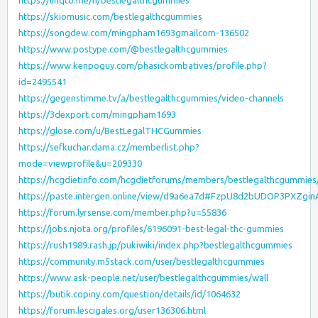
https://linqto.me/n/bestlegalthcgummies
https://skiomusic.com/bestlegalthcgummies
https://songdew.com/mingpham1693gmailcom-136502
https://www.postype.com/@bestlegalthcgummies
https://www.kenpoguy.com/phasickombatives/profile.php?
id=2495541
https://gegenstimme.tv/a/bestlegalthcgummies/video-channels
https://3dexport.com/mingpham1693
https://glose.com/u/BestLegalTHCGummies
https://sefkuchar.dama.cz/memberlist.php?
mode=viewprofile&u=209330
https://hcgdietinfo.com/hcgdietforums/members/bestlegalthcgummies
https://paste.intergen.online/view/d9a6ea7d#FzpU8d2bUDOP3PXZgi
https://forum.lyrsense.com/member.php?u=55836
https://jobs.njota.org/profiles/6196091-best-legal-thc-gummies
https://rush1989.rash.jp/pukiwiki/index.php?bestlegalthcgummies
https://community.m5stack.com/user/bestlegalthcgummies
https://www.ask-people.net/user/bestlegalthcgummies/wall
https://butik.copiny.com/question/details/id/1064632
https://forum.lescigales.org/user136306.html