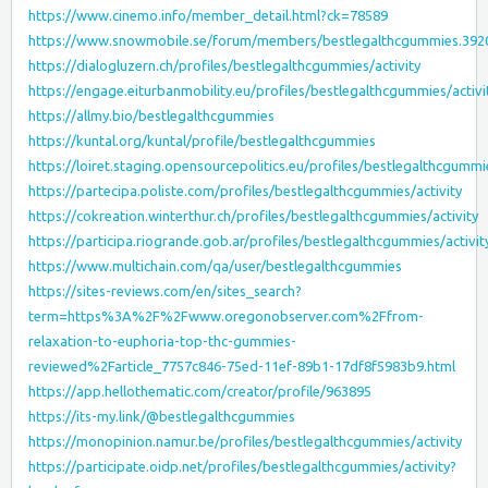
https://www.cinemo.info/member_detail.html?ck=78589
https://www.snowmobile.se/forum/members/bestlegalthcgummies.392
https://dialogluzern.ch/profiles/bestlegalthcgummies/activity
https://engage.eiturbanmobility.eu/profiles/bestlegalthcgummies/activi
https://allmy.bio/bestlegalthcgummies
https://kuntal.org/kuntal/profile/bestlegalthcgummies
https://loiret.staging.opensourcepolitics.eu/profiles/bestlegalthcgummie
https://partecipa.poliste.com/profiles/bestlegalthcgummies/activity
https://cokreation.winterthur.ch/profiles/bestlegalthcgummies/activity
https://participa.riogrande.gob.ar/profiles/bestlegalthcgummies/activit
https://www.multichain.com/qa/user/bestlegalthcgummies
https://sites-reviews.com/en/sites_search?
term=https%3A%2F%2Fwww.oregonobserver.com%2Ffrom-
relaxation-to-euphoria-top-thc-gummies-
reviewed%2Farticle_7757c846-75ed-11ef-89b1-17df8f5983b9.html
https://app.hellothematic.com/creator/profile/963895
https://its-my.link/@bestlegalthcgummies
https://monopinion.namur.be/profiles/bestlegalthcgummies/activity
https://participate.oidp.net/profiles/bestlegalthcgummies/activity?