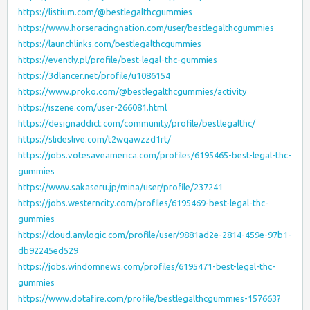
https://listium.com/@bestlegalthcgummies
https://www.horseracingnation.com/user/bestlegalthcgummies
https://launchlinks.com/bestlegalthcgummies
https://evently.pl/profile/best-legal-thc-gummies
https://3dlancer.net/profile/u1086154
https://www.proko.com/@bestlegalthcgummies/activity
https://iszene.com/user-266081.html
https://designaddict.com/community/profile/bestlegalthc/
https://slideslive.com/t2wqawzzd1rt/
https://jobs.votesaveamerica.com/profiles/6195465-best-legal-thc-
gummies
https://www.sakaseru.jp/mina/user/profile/237241
https://jobs.westerncity.com/profiles/6195469-best-legal-thc-
gummies
https://cloud.anylogic.com/profile/user/9881ad2e-2814-459e-97b1-
db92245ed529
https://jobs.windomnews.com/profiles/6195471-best-legal-thc-
gummies
https://www.dotafire.com/profile/bestlegalthcgummies-157663?