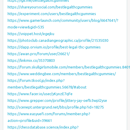
https://igli.me/bestlegalthcgummies
https://shareyoursocial.com/bestlegalthcgummies
https://experiment.com/users/bestlegalthcgummies
https://www.gamerlaunch.com/community/users/blog/6647641/?
mode=view&gid=535
https://snippet.host/egejku
https://photoclub.canadiangeographic.ca/profile/21535030
https://dapp.orvium.io/profile/best-legal-thc-gummies
https://awan.pro/forum/user/26621/
https://linkmix.co/35370803
https://forum.skullgirlsmobile.com/members/bestlegalthcgummies.840
https://www.weddingbee.com/members/bestlegalthcgummies/
https://forum.tkool.jp/index.php?
members/bestlegalthcgummies.56678/#about
https://www.facer.io/user/yKyxzE7qFe
https://www.grepper.com/profile/jittery-jay-oefb3wpl2yse
http://scenept.untergrund.net/bbs/profile.php?id=18275
https://www.easyuefi.com/forums/member.php?
action=profile&uid=39661
https://chessdatabase.science/index.php?