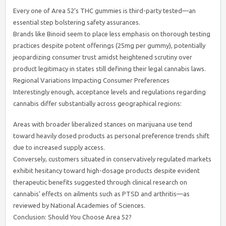
Every one of Area 52’s THC gummies is third-party tested—an
essential step bolstering safety assurances.
Brands like Binoid seem to place less emphasis on thorough testing
practices despite potent offerings (25mg per gummy), potentially
jeopardizing consumer trust amidst heightened scrutiny over
product legitimacy in states still defining their legal cannabis laws.
Regional Variations Impacting Consumer Preferences
Interestingly enough, acceptance levels and regulations regarding
cannabis differ substantially across geographical regions:
Areas with broader liberalized stances on marijuana use tend
toward heavily dosed products as personal preference trends shift
due to increased supply access.
Conversely, customers situated in conservatively regulated markets
exhibit hesitancy toward high-dosage products despite evident
therapeutic benefits suggested through clinical research on
cannabis’ effects on ailments such as PTSD and arthritis—as
reviewed by National Academies of Sciences.
Conclusion: Should You Choose Area 52?