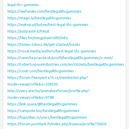
legal-thc-gummies
https://wefunder.com/bestlegalthcgummies
https://magic.ly/bestlegalthcgummies
https://wykop.pl/ludzie/best-legal-thc-gummies
https://justpaste.it/h4syt
https://files.fm/mingpham1693/info
https://tomes.tchncs.de/get-started/books
https://vocal.media/authors/best-legal-thc-gummies
https://varecha.pravda.sk/profil/bestlegalthcgummies/o-mne/
https://robertsspaceindustries.com/en/citizens/bestlegalthcgummies
https://coub.com/bestlegalthcgummies
https://forum.finexpert.e15.cz/memberlist.php?
mode=viewprofile&u=209330
http://users.atw.hu/animalsexforum/profile.php?
mode=viewprofile&u=9198
https://link.space/@bestlegalthcgummies
https://campsite.bio/bestlegalthcgummies
https://hypothes.is/users/bestlegalthcgummies
https://forum.joomlack.fr/index.php/kunena/profile/70650-