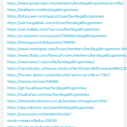
https://www.goldposter.com/members/bestlegalthcgummies/profile/
https://tealfeed.com/bestlegalthcgummies
https://bitspower.com/support/user/bestlegalthcgummies
https://ask.banglahub.com.bd/user/bestlegalthcgummies
https://ask.mallaky.com/?qa=user/bestlegalthcgummies
https://propterest.com.au/user/37660/bestlegalthcgummies
https://haveagood.holiday/users/396990
https://www.huntingnet.com/forum/members/bestlegalthcgummies.htm
https://www.fitday.com/fitness/forums/members/bestlegalthcgummies
https://www.news2.ru/profile/bestlegalthcgummies/
https://classificados.acheiusa.com/profile/ZDJ5anJBdDUwampW
https://forums.qhimm.com/index.php?action=profile;u=77827
https://memes.tw/user/368460
https://git.fuwafuwa.moe/bestlegalthcgummies
https://matkafasi.com/user/bestlegalthcgummies
https://thearticlesdirectory.co.uk/members/mingpham1693/
https://app.talkshoe.com/user/bestlegalthcgummies
https://pauza.zive.cz/memberlist.php?
mode=viewprofile&u=209330