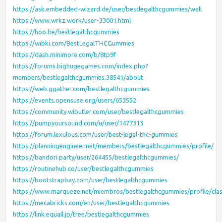
https://ask.embedded-wizard.de/user/bestlegalthcgummies/wall
https://www.wrkz.work/user-33001.html
https://hoo.be/bestlegalthcgummies
https://wibki.com/BestLegalTHCGummies
https://dash.minimore.com/b/8tp9f
https://forums.bighugegames.com/index.php?
members/bestlegalthcgummies.38541/about
https://web.ggather.com/bestlegalthcgummies
https://events.opensuse.org/users/653552
https://community.wibutler.com/user/bestlegalthcgummies
https://pumpyoursound.com/u/user/1477313
https://forum.lexulous.com/user/best-legal-thc-gummies
https://planningengineer.net/members/bestlegalthcgummies/profile/
https://bandori.party/user/264455/bestlegalthcgummies/
https://routinehub.co/user/bestlegalthcgummies
https://bootstrapbay.com/user/bestlegalthcgummies
https://www.marqueze.net/miembros/bestlegalthcgummies/profile/clas
https://mecabricks.com/en/user/bestlegalthcgummies
https://link.equall.jp/tree/bestlegalthcgummies