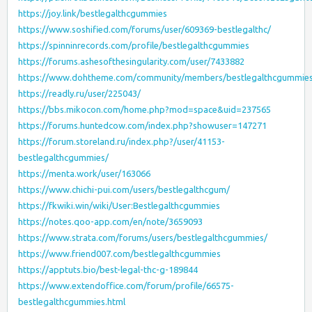
https://joy.link/bestlegalthcgummies
https://www.soshified.com/forums/user/609369-bestlegalthc/
https://spinninrecords.com/profile/bestlegalthcgummies
https://forums.ashesofthesingularity.com/user/7433882
https://www.dohtheme.com/community/members/bestlegalthcgummie
https://readly.ru/user/225043/
https://bbs.mikocon.com/home.php?mod=space&uid=237565
https://forums.huntedcow.com/index.php?showuser=147271
https://forum.storeland.ru/index.php?/user/41153-
bestlegalthcgummies/
https://menta.work/user/163066
https://www.chichi-pui.com/users/bestlegalthcgum/
https://fkwiki.win/wiki/User:Bestlegalthcgummies
https://notes.qoo-app.com/en/note/3659093
https://www.strata.com/forums/users/bestlegalthcgummies/
https://www.friend007.com/bestlegalthcgummies
https://apptuts.bio/best-legal-thc-g-189844
https://www.extendoffice.com/forum/profile/66575-
bestlegalthcgummies.html