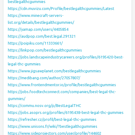
bestlegalthcgummies
https://cdn.muvizu.com/Profile/bestlegalthcgummies/Latest
https://www.minecraft-servers-
list.org/details/bestlegalthcgummies/
https://yamap.com/users/4405854
https://audpop.com/best.legal.291321
https://poipiku.com/11333661/
https://linkpop.com/bestlegalthcgummies
https://jobs.landscapeindustrycareers.org/profiles/6195420-best-
legal-thc-gummies
https://www.jigsawplanet.com/bestlegalthcgummies
https://medibang.com/author/27057807/
https://www.frontendmentor.io/profile/bestlegalthcgummies
https://jobs.foodtechconnect.com/companies/best-legal-thc-
gummies/
https://commu.nosv.org/p/BestLegalTHC
https://jobs.asoprs.org/profiles/6195438-best-legal-thc-gummies
https://refresher.cz/profil/best-legal-thc-gummies
https://www.unisons.fr/wiki/?bestlegalthcgummies
https://www.sideprojectors.com/user/profile/144602