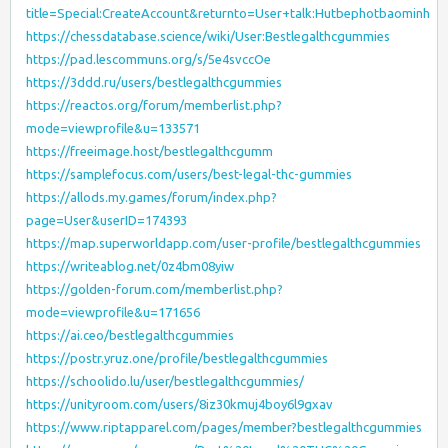
title=Special:CreateAccount&returnto=User+talk:Hutbephotbaominh
https://chessdatabase.science/wiki/User:Bestlegalthcgummies
https://pad.lescommuns.org/s/5e4svccOe
https://3ddd.ru/users/bestlegalthcgummies
https://reactos.org/forum/memberlist.php?
mode=viewprofile&u=133571
https://freeimage.host/bestlegalthcgumm
https://samplefocus.com/users/best-legal-thc-gummies
https://allods.my.games/forum/index.php?
page=User&userID=174393
https://map.superworldapp.com/user-profile/bestlegalthcgummies
https://writeablog.net/0z4bm08yiw
https://golden-forum.com/memberlist.php?
mode=viewprofile&u=171656
https://ai.ceo/bestlegalthcgummies
https://postr.yruz.one/profile/bestlegalthcgummies
https://schoolido.lu/user/bestlegalthcgummies/
https://unityroom.com/users/8iz30kmuj4boy6l9gxav
https://www.riptapparel.com/pages/member?bestlegalthcgummies