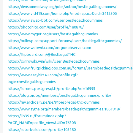
https://divisionmidway.org/jobs/author/bestlegalthcgummies/
https://www.vid419.com/home.php?mod=space&uid=3413506
https://www.swap-bot.com/user:bestlegalthcgummies
https://photohito.com/user/profile/180878/
https://www.myget.org/users/bestlegalthcgummies
https://bulkwp.com/support-forums/users/bestlegalthcgummies/
https://www.webwiki.com/oregonobserver.com
https://flipboard.com/@BestLegalTHC
https://clinfowiki.win/wiki/User:Bestlegalthcgummies
https://www.fruitpickingjobs.com.au/forums/users/bestlegalthcgummie
https://www.easyhits4u.com/profile.cgi?
login=bestlegalthcgummies
https://forums.postgresql.fr/profile.php?id=16995
https://blog.pic.bg/members/bestlegalthcgummies/profile/
https://my.archdaily.pe/pe/@best-legal-thc-gummies
https://www.sythe.org/members/bestlegalthcgummies.1861918/
https://lib39.ru/forum/index.php?
PAGE_NAME=profile_view&UID=76508
https://rotorbuilds.com/profile/105280