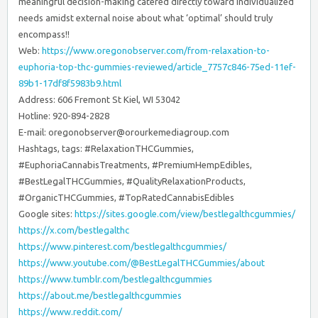
meaningful decision-making catered directly toward individualized
needs amidst external noise about what ‘optimal’ should truly
encompass!!
Web:
https://www.oregonobserver.com/from-relaxation-to-
euphoria-top-thc-gummies-reviewed/article_7757c846-75ed-11ef-
89b1-17df8f5983b9.html
Address: 606 Fremont St Kiel, WI 53042
Hotline: 920-894-2828
E-mail:
oregonobserver@orourkemediagroup.com
Hashtags, tags: #RelaxationTHCGummies,
#EuphoriaCannabisTreatments, #PremiumHempEdibles,
#BestLegalTHCGummies, #QualityRelaxationProducts,
#OrganicTHCGummies, #TopRatedCannabisEdibles
Google sites:
https://sites.google.com/view/bestlegalthcgummies/
https://x.com/bestlegalthc
https://www.pinterest.com/bestlegalthcgummies/
https://www.youtube.com/@BestLegalTHCGummies/about
https://www.tumblr.com/bestlegalthcgummies
https://about.me/bestlegalthcgummies
https://www.reddit.com/