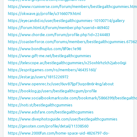
https://www.rcuniverse.com/forum/members/bestlegalthcgummies.htm
https://okwave.jp/profile/u3166079.html
https://eyecandid.io/user/bestlegalthcgummies-10100714/gallery
https://forum.html.it/forum/member.php?userid=469402
https://www.chordie.com/forum/profile.php?id=2244483
https://coasterforce.com/forums/members/bestlegalthcgummies.6736
https://www.bondhuplus.com/8f0ec1e98
https://www.gift-me.net/bestlegalthcgummies
https://telescope.ac/bestlegalthcgummies/x25oxhlrhzlch2jabo0qji
https://espritgames.com/ro/members/46435160/
https://estar.jp/users/1815226972
https://www.openrec.tv/user/6uv87ljpf3uqo8n6r4ng/about
https://booklog.jp/users/bestlegalthcgum/profile
https://www.socialbookmarkssite.com/bookmark/5866399/bestlegalth
https://noti.st/bestlegalthcgummies
https://www.adsfare.com/bestlegalthcgummies
https://www.divephotoguide.com/user/bestlegalthcgummies
https://gesoten.com/profile/detail/11338560
https://www.2000fun.com/home-space-uid-4826797-do-