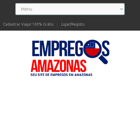
Cadastrar Vaga! 100% Grátis
Ligar/Registo
Seu site de Empregos no Amazonas