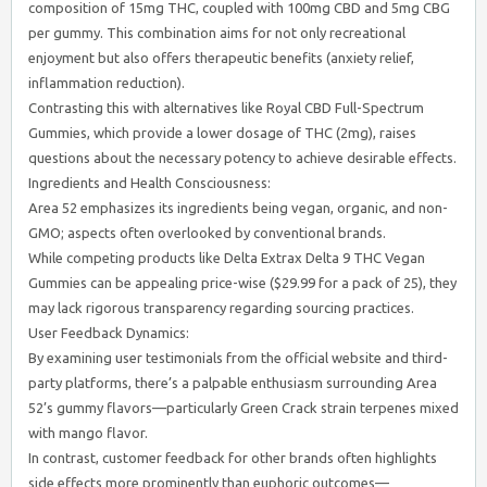
composition of 15mg THC, coupled with 100mg CBD and 5mg CBG
per gummy. This combination aims for not only recreational
enjoyment but also offers therapeutic benefits (anxiety relief,
inflammation reduction).
Contrasting this with alternatives like Royal CBD Full-Spectrum
Gummies, which provide a lower dosage of THC (2mg), raises
questions about the necessary potency to achieve desirable effects.
Ingredients and Health Consciousness:
Area 52 emphasizes its ingredients being vegan, organic, and non-
GMO; aspects often overlooked by conventional brands.
While competing products like Delta Extrax Delta 9 THC Vegan
Gummies can be appealing price-wise ($29.99 for a pack of 25), they
may lack rigorous transparency regarding sourcing practices.
User Feedback Dynamics:
By examining user testimonials from the official website and third-
party platforms, there’s a palpable enthusiasm surrounding Area
52’s gummy flavors—particularly Green Crack strain terpenes mixed
with mango flavor.
In contrast, customer feedback for other brands often highlights
side effects more prominently than euphoric outcomes—