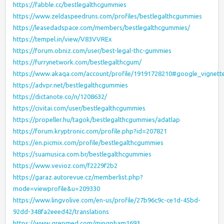
https://fabble.cc/bestlegalthcgummies
https://www.zeldaspeedruns.com/profiles/bestlegalthcgummies
https://leasedadspace.com/members/bestlegalthcgummies/
https://tempel.in/view/V83VVREx
https://forum.obniz.com/user/best-legal-thc-gummies
https://furrynetwork.com/bestlegalthcgum/
https://www.akaqa.com/account/profile/19191728210#google_vignett
https://advpr.net/bestlegalthcgummies
https://dictanote.co/n/1208632/
https://civitai.com/user/bestlegalthcgummies
https://propeller.hu/tagok/bestlegalthcgummies/adatlap
https://forum.kryptronic.com/profile.php?id=207821
https://en.picmix.com/profile/bestlegalthcgummies
https://suamusica.com.br/bestlegalthcgummies
https://www.vevioz.com/f2229f2b2
https://garaz.autorevue.cz/memberlist.php?
mode=viewprofile&u=209330
https://www.lingvolive.com/en-us/profile/27b96c9c-ce1d-45bd-
92dd-348fa2eeed42/translations
https://www.grepmed.com/mingpham1693