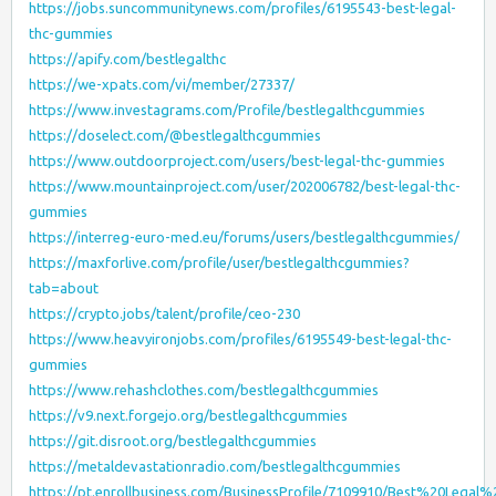
https://jobs.suncommunitynews.com/profiles/6195543-best-legal-
thc-gummies
https://apify.com/bestlegalthc
https://we-xpats.com/vi/member/27337/
https://www.investagrams.com/Profile/bestlegalthcgummies
https://doselect.com/@bestlegalthcgummies
https://www.outdoorproject.com/users/best-legal-thc-gummies
https://www.mountainproject.com/user/202006782/best-legal-thc-
gummies
https://interreg-euro-med.eu/forums/users/bestlegalthcgummies/
https://maxforlive.com/profile/user/bestlegalthcgummies?
tab=about
https://crypto.jobs/talent/profile/ceo-230
https://www.heavyironjobs.com/profiles/6195549-best-legal-thc-
gummies
https://www.rehashclothes.com/bestlegalthcgummies
https://v9.next.forgejo.org/bestlegalthcgummies
https://git.disroot.org/bestlegalthcgummies
https://metaldevastationradio.com/bestlegalthcgummies
https://pt.enrollbusiness.com/BusinessProfile/7109910/Best%20Leg