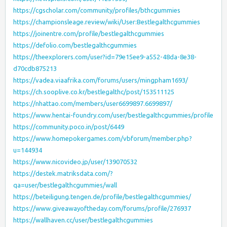
https://cgscholar.com/community/profiles/bthcgummies
https://championsleage.review/wiki/User:Bestlegalthcgummies
https://joinentre.com/profile/bestlegalthcgummies
https://defolio.com/bestlegalthcgummies
https://theexplorers.com/user?id=79e15ee9-a552-48da-8e38-
d70cdb875213
https://vadea.viaafrika.com/forums/users/mingpham1693/
https://ch.sooplive.co.kr/bestlegalthc/post/153511125
https://nhattao.com/members/user6699897.6699897/
https://www.hentai-foundry.com/user/bestlegalthcgummies/profile
https://community.poco.in/post/6449
https://www.homepokergames.com/vbforum/member.php?
u=144934
https://www.nicovideo.jp/user/139070532
https://destek.matriksdata.com/?
qa=user/bestlegalthcgummies/wall
https://beteiligung.tengen.de/profile/bestlegalthcgummies/
https://www.giveawayoftheday.com/forums/profile/276937
https://wallhaven.cc/user/bestlegalthcgummies