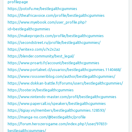
profilepage
https://potofu.me/bestlegalthcgummies
https://theafricavoice.com/profile/bestlegalthcgummies
https://www.myebook.com/user_profile.php?
id=bestlegalthcgummies
https://makeprojects.com/profile/bestlegalthcgummies
https://secondstreet.ru/profile/bestlegalthcgummies/
https://writexo.com/u7x2x2az
https://blender.community/best_legal/
https://www.proarti.fr/account/bestlegalthcgummies
https://www.portalnet.cl/usuarios/bestlegalthcgummies.1140468/
https://www.rossoneriblog.com/author/bestlegalthcgummies/
https://www.dokkan-battle.fr/forums/users/bestlegalthcgummies/
https://tooter.in/bestlegalthcgummies
https://www.nintendo-master.com/profil/bestlegalthcgummies
https://www.papercall.io/speakers/bestlegalthcgummies
https://6giay.vn/members/bestlegalthcgummies.128593/
https://manga-no.com/@bestlegalthc/profile
https://forum.herozerogame.com/index.php?/user/97833-
bestlegalthcgummies/