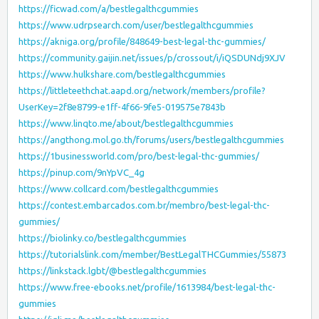
https://ficwad.com/a/bestlegalthcgummies
https://www.udrpsearch.com/user/bestlegalthcgummies
https://akniga.org/profile/848649-best-legal-thc-gummies/
https://community.gaijin.net/issues/p/crossout/i/iQSDUNdj9XJV
https://www.hulkshare.com/bestlegalthcgummies
https://littleteethchat.aapd.org/network/members/profile?
UserKey=2f8e8799-e1ff-4f66-9fe5-019575e7843b
https://www.linqto.me/about/bestlegalthcgummies
https://angthong.mol.go.th/forums/users/bestlegalthcgummies
https://1businessworld.com/pro/best-legal-thc-gummies/
https://pinup.com/9nYpVC_4g
https://www.collcard.com/bestlegalthcgummies
https://contest.embarcados.com.br/membro/best-legal-thc-
gummies/
https://biolinky.co/bestlegalthcgummies
https://tutorialslink.com/member/BestLegalTHCGummies/55873
https://linkstack.lgbt/@bestlegalthcgummies
https://www.free-ebooks.net/profile/1613984/best-legal-thc-
gummies