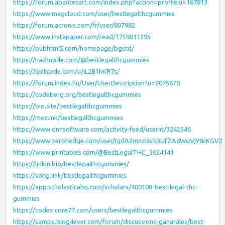
https://forum.abantecart.com/index.php?action=profile;u=167813
https://www.magcloud.com/user/bestlegalthcgummies
https://forum.acronis.com/fr/user/807982
https://www.instapaper.com/read/1759011295
https://pubhtml5.com/homepage/bgstd/
https://hashnode.com/@bestlegalthcgummies
https://leetcode.com/u/iL2B1hKR7s/
https://forum.index.hu/User/UserDescription?u=2075670
https://codeberg.org/bestlegalthcgummies
https://bio.site/bestlegalthcgummies
https://mez.ink/bestlegalthcgummies
https://www.dnnsoftware.com/activity-feed/userid/3242546
https://www.zerohedge.com/user/IgdA2mnzBsSBUfZA8WqVjY8cKGV2
https://www.printables.com/@BestLegalTHC_3024141
https://linkin.bio/bestlegalthcgummies/
https://song.link/bestlegalthcgummies
https://app.scholasticahq.com/scholars/400108-best-legal-thc-
gummies
https://codex.core77.com/users/bestlegalthcgummies
https://sampa.blog4ever.com/forum/discussions-ganarales/best-