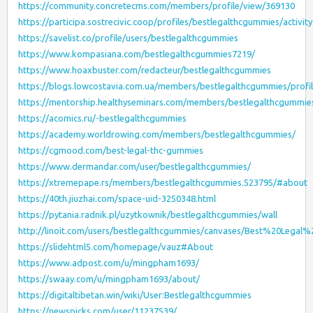
https://community.concretecms.com/members/profile/view/369130
https://participa.sostrecivic.coop/profiles/bestlegalthcgummies/activity
https://savelist.co/profile/users/bestlegalthcgummies
https://www.kompasiana.com/bestlegalthcgummies7219/
https://www.hoaxbuster.com/redacteur/bestlegalthcgummies
https://blogs.lowcostavia.com.ua/members/bestlegalthcgummies/profil
https://mentorship.healthyseminars.com/members/bestlegalthcgummie
https://acomics.ru/-bestlegalthcgummies
https://academy.worldrowing.com/members/bestlegalthcgummies/
https://cgmood.com/best-legal-thc-gummies
https://www.dermandar.com/user/bestlegalthcgummies/
https://xtremepape.rs/members/bestlegalthcgummies.523795/#about
https://40th.jiuzhai.com/space-uid-3250348.html
https://pytania.radnik.pl/uzytkownik/bestlegalthcgummies/wall
http://linoit.com/users/bestlegalthcgummies/canvases/Best%20Leg
https://slidehtml5.com/homepage/vauz#About
https://www.adpost.com/u/mingpham1693/
https://swaay.com/u/mingpham1693/about/
https://digitaltibetan.win/wiki/User:Bestlegalthcgummies
https://newspicks.com/user/11237539/