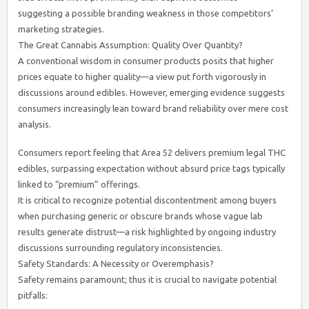
suggesting a possible branding weakness in those competitors’
marketing strategies.
The Great Cannabis Assumption: Quality Over Quantity?
A conventional wisdom in consumer products posits that higher
prices equate to higher quality—a view put forth vigorously in
discussions around edibles. However, emerging evidence suggests
consumers increasingly lean toward brand reliability over mere cost
analysis.
Consumers report feeling that Area 52 delivers premium legal THC
edibles, surpassing expectation without absurd price tags typically
linked to “premium” offerings.
It is critical to recognize potential discontentment among buyers
when purchasing generic or obscure brands whose vague lab
results generate distrust—a risk highlighted by ongoing industry
discussions surrounding regulatory inconsistencies.
Safety Standards: A Necessity or Overemphasis?
Safety remains paramount; thus it is crucial to navigate potential
pitfalls: