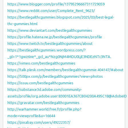
https://www.blogger.com/profile/13795296667311729059
https://www.reddit.com/user/Complete_Rent_9623/
https://bestlegalthcgummies.blogspot.com/2025/03/best-legal-
thc-gummies.html
https://www.deviantart.com/bestlegalthcgummies
https://profile.hatena.ne.jp/bestlegalthcgummies/profile
https://www.twitch.tv/bestlegalthcgummies/about
https://bestlegalthcgummies.wordpress.com/?
_gl=1*1gwz6ne*_gcl_au*Nzg0NjM4MDU0LjE3NDEzNTc3NTA.
https://vimeo.com/bestlegalthcgummies
https://talk.plesk.com/members/bestlegalthcgummie.404147/#about
https://500px.com/p/bestlegalthcgummies?view=photos
https://issuu.com/bestlegalthcgummies
https://substance3d.adobe.com/community-
assets/profile/org.adobe.user:83001EA367CB04200A495C18@AdobeID
https://gravatar.com/bestlegalthcgummies
http://warhammer.world.free.fr/profile.php?
mode=viewprofile&u=16644
https://pixabay.com/users/49222357/