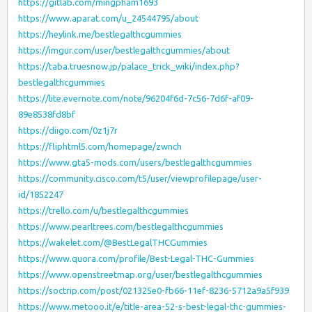
https://gitlab.com/mingpham1693
https://www.aparat.com/u_24544795/about
https://heylink.me/bestlegalthcgummies
https://imgur.com/user/bestlegalthcgummies/about
https://taba.truesnow.jp/palace_trick_wiki/index.php?
bestlegalthcgummies
https://lite.evernote.com/note/96204f6d-7c56-7d6f-af09-
89e8538fd8bf
https://diigo.com/0z1j7r
https://fliphtml5.com/homepage/zwnch
https://www.gta5-mods.com/users/bestlegalthcgummies
https://community.cisco.com/t5/user/viewprofilepage/user-
id/1852247
https://trello.com/u/bestlegalthcgummies
https://www.pearltrees.com/bestlegalthcgummies
https://wakelet.com/@BestLegalTHCGummies
https://www.quora.com/profile/Best-Legal-THC-Gummies
https://www.openstreetmap.org/user/bestlegalthcgummies
https://soctrip.com/post/021325e0-fb66-11ef-8236-5712a9a5f939
https://www.metooo.it/e/title-area-52-s-best-legal-thc-gummies-