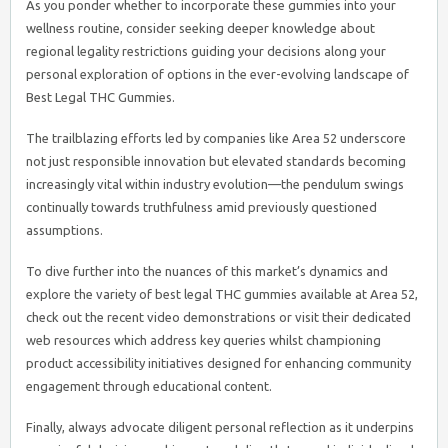
As you ponder whether to incorporate these gummies into your
wellness routine, consider seeking deeper knowledge about
regional legality restrictions guiding your decisions along your
personal exploration of options in the ever-evolving landscape of
Best Legal THC Gummies.
The trailblazing efforts led by companies like Area 52 underscore
not just responsible innovation but elevated standards becoming
increasingly vital within industry evolution—the pendulum swings
continually towards truthfulness amid previously questioned
assumptions.
To dive further into the nuances of this market’s dynamics and
explore the variety of best legal THC gummies available at Area 52,
check out the recent video demonstrations or visit their dedicated
web resources which address key queries whilst championing
product accessibility initiatives designed for enhancing community
engagement through educational content.
Finally, always advocate diligent personal reflection as it underpins