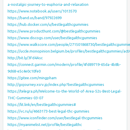
a-nostalgic-journey-to-euphoria-and-relaxation
https://www.notebook.ai/users/1013570
https://band.us/band/97922699
https://hub.docker.com/u/bestlegalthcgummies
https://www.producthunt.com/@bestlegalthcgummies
https://www.discogs.com/user/bestlegalthcgummies
https://www.walkscore.com/people/271501868730/bestlegalthcgummi
https://uccle.monopinion.belgium.be/profiles/bestlegalthcgummies/acti
http://bit.ly/3Fd4Asc
https://connect.garmin.com/modern/profile/4fd89719-65da-4b8b-
9d68-e5c4e0c10fe0
https://gitee.com/mingpham
http://gojourney.xsrv.jp/index.php?bestlegalthcgummies
https://telegra.ph/Welcome-to-the-World-of-Area-52s-Best-Legal-
THC-Gummies-03-07
https://lit.link/en/bestlegalthcgummies#
https://vc.ru/u/4663173-best-legal-thc-gummies
https://www.iconfinder.com/user/bestlegal-thcgummies
https://myanimelist.net/profile/bestlegalthc