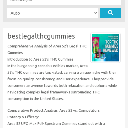
bestlegalthcgummies
Comprehensive Analysis of Area 52’s Legal THC
Gummies
Introduction to Area 52’s THC Gummies
In the burgeoning cannabis edibles market, Area
52’s THC gummies are top-rated, carving a unique niche with their
focus on quality, consistency, and user experience. They provide
consumers an avenue towards both relaxation and euphoria while
navigating complex legal frameworks surrounding THC
consumption in the United States.
Comparative Product Analysis: Area 52 vs. Competitors
Potency & Efficacy:
Area 52 UFO Max Full-Spectrum Gummies stand out with a